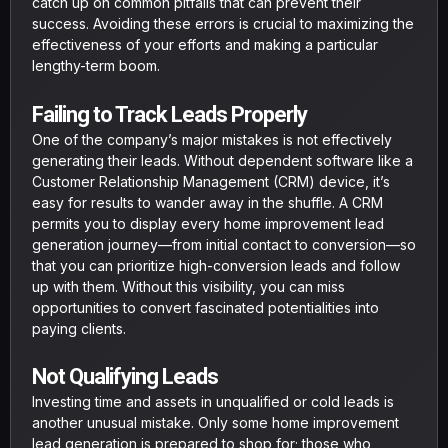
catch up on common pitfalls that can prevent their
success. Avoiding these errors is crucial to maximizing the
effectiveness of your efforts and making a particular
lengthy-term boom.
Failing to Track Leads Properly
One of the company’s major mistakes is not effectively
generating their leads. Without dependent software like a
Customer Relationship Management (CRM) device, it’s
easy for results to wander away in the shuffle. A CRM
permits you to display every home improvement lead
generation journey—from initial contact to conversion—so
that you can prioritize high-conversion leads and follow
up with them. Without this visibility, you can miss
opportunities to convert fascinated potentialities into
paying clients.
Not Qualifying Leads
Investing time and assets in unqualified or cold leads is
another unusual mistake. Only some home improvement
lead generation is prepared to shop for; those who