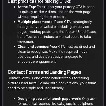
Best practices for placing CTAs:
At the Top:
Ensure that your primary CTA is seen
as quickly as site visitors land on the web page
without requiring them to scroll.
Multiple placements:
Place CTAs strategically
throughout your website, including on service
pages, weblog posts, and the footer. Use diffused
but effective reminders to manual users to take
movement.
Clear and concise:
Your CTA must be direct and
clean to recognize. Make the required move
obvious, and use persuasive language to
encourage engagement.
Contact Forms and Landing Pages
Contact Forms is one of the handiest tools for taking
pictures lead facts. To maximize conversions, your forms
need to be simple and user-friendly:
Designing powerful touch paperwork:
Only ask
for essential records like calls, emails, cellphone