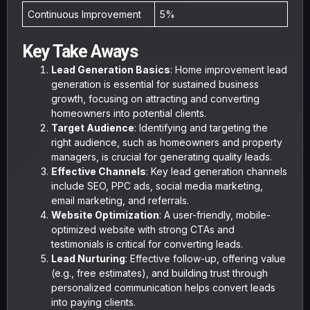
Continuous Improvement
5%
Key Take Aways
Lead Generation Basics
: Home improvement lead
generation is essential for sustained business
growth, focusing on attracting and converting
homeowners into potential clients.
Target Audience
: Identifying and targeting the
right audience, such as homeowners and property
managers, is crucial for generating quality leads.
Effective Channels
: Key lead generation channels
include SEO, PPC ads, social media marketing,
email marketing, and referrals.
Website Optimization
: A user-friendly, mobile-
optimized website with strong CTAs and
testimonials is critical for converting leads.
Lead Nurturing
: Effective follow-up, offering value
(e.g., free estimates), and building trust through
personalized communication helps convert leads
into paying clients.