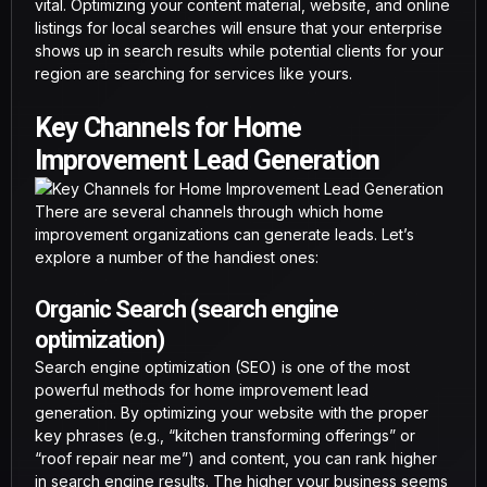
vital. Optimizing your content material, website, and online
listings for local searches will ensure that your enterprise
shows up in search results while potential clients for your
region are searching for services like yours.
Key Channels for Home
Improvement Lead Generation
There are several channels through which home
improvement organizations can generate leads. Let’s
explore a number of the handiest ones:
Organic Search (search engine
optimization)
Search engine optimization (SEO) is one of the most
powerful methods for home improvement lead
generation. By optimizing your website with the proper
key phrases (e.g., “kitchen transforming offerings” or
“roof repair near me”) and content, you can rank higher
in search engine results. The higher your business seems