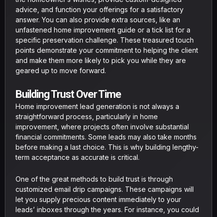
advice, and function your offerings for a satisfactory
answer. You can also provide extra sources, like an
unfastened home improvement guide or a tick list for a
specific preservation challenge. These treasured touch
points demonstrate your commitment to helping the client
and make them more likely to pick you while they are
geared up to move forward.
Building Trust Over Time
Home improvement lead generation is not always a
straightforward process, particularly in home
improvement, where projects often involve substantial
financial commitments. Some leads may also take months
before making a last choice. This is why building lengthy-
term acceptance as accurate is critical.
One of the great methods to build trust is through
customized email drip campaigns. These campaigns will
let you supply precious content immediately to your
leads’ inboxes through the years. For instance, you could