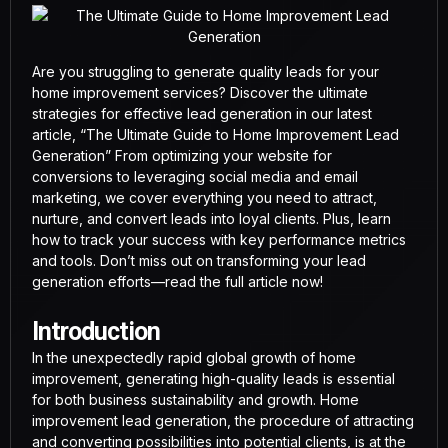
Are you struggling to generate quality leads for your
home improvement services? Discover the ultimate
strategies for effective lead generation in our latest
article, “The Ultimate Guide to Home Improvement Lead
Generation” From optimizing your website for
conversions to leveraging social media and email
marketing, we cover everything you need to attract,
nurture, and convert leads into loyal clients. Plus, learn
how to track your success with key performance metrics
and tools. Don’t miss out on transforming your lead
generation efforts—read the full article now!
Introduction
In the unexpectedly rapid global growth of home
improvement, generating high-quality leads is essential
for both business sustainability and growth. Home
improvement lead generation, the procedure of attracting
and converting possibilities into potential clients, is at the