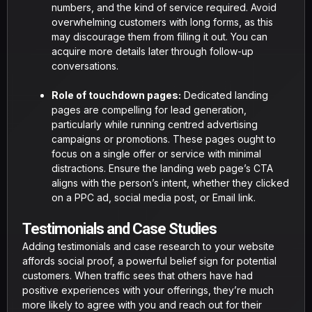
numbers, and the kind of service required. Avoid
overwhelming customers with long forms, as this
may discourage them from filling it out. You can
acquire more details later through follow-up
conversations.
Role of touchdown pages:
Dedicated landing
pages are compelling for lead generation,
particularly while running centred advertising
campaigns or promotions. These pages ought to
focus on a single offer or service with minimal
distractions. Ensure the landing web page’s CTA
aligns with the person’s intent, whether they clicked
on a PPC ad, social media post, or Email link.
Testimonials and Case Studies
Adding testimonials and case research to your website
affords social proof, a powerful belief sign for potential
customers. When traffic sees that others have had
positive experiences with your offerings, they’re much
more likely to agree with you and reach out for their