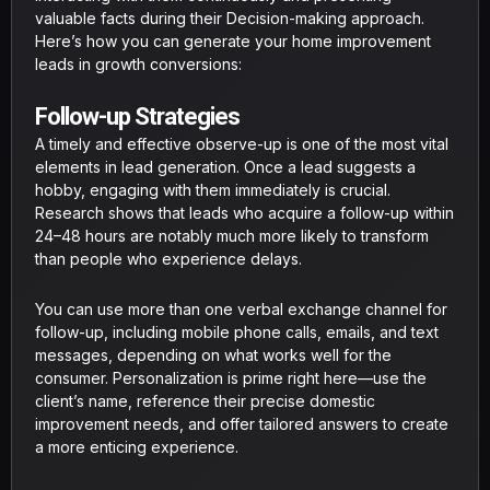
valuable facts during their Decision-making approach.
Here’s how you can generate your home improvement
leads in growth conversions:
Follow-up Strategies
A timely and effective observe-up is one of the most vital
elements in lead generation. Once a lead suggests a
hobby, engaging with them immediately is crucial.
Research shows that leads who acquire a follow-up within
24–48 hours are notably much more likely to transform
than people who experience delays.
You can use more than one verbal exchange channel for
follow-up, including mobile phone calls, emails, and text
messages, depending on what works well for the
consumer. Personalization is prime right here—use the
client’s name, reference their precise domestic
improvement needs, and offer tailored answers to create
a more enticing experience.