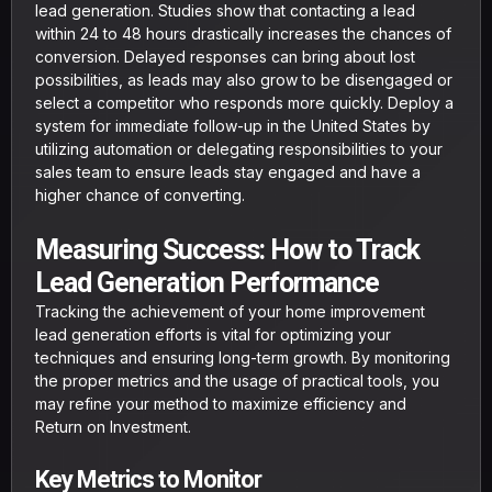
lead generation. Studies show that contacting a lead
within 24 to 48 hours drastically increases the chances of
conversion. Delayed responses can bring about lost
possibilities, as leads may also grow to be disengaged or
select a competitor who responds more quickly. Deploy a
system for immediate follow-up in the United States by
utilizing automation or delegating responsibilities to your
sales team to ensure leads stay engaged and have a
higher chance of converting.
Measuring Success: How to Track
Lead Generation Performance
Tracking the achievement of your home improvement
lead generation efforts is vital for optimizing your
techniques and ensuring long-term growth. By monitoring
the proper metrics and the usage of practical tools, you
may refine your method to maximize efficiency and
Return on Investment.
Key Metrics to Monitor