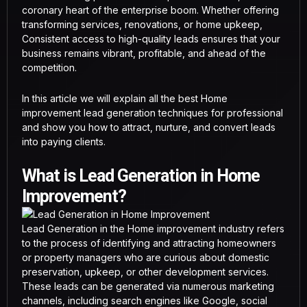
coronary heart of the enterprise boom. Whether offering
transforming services, renovations, or home upkeep,
Consistent access to high-quality leads ensures that your
business remains vibrant, profitable, and ahead of the
competition.
In this article we will explain all the best Home
improvement lead generation techniques for professional
and show you how to attract, nurture, and convert leads
into paying clients.
What is Lead Generation in Home
Improvement?
Lead Generation in the Home improvement industry refers
to the process of identifying and attracting homeowners
or property managers who are curious about domestic
preservation, upkeep, or other development services.
These leads can be generated via numerous marketing
channels, including search engines like Google, social