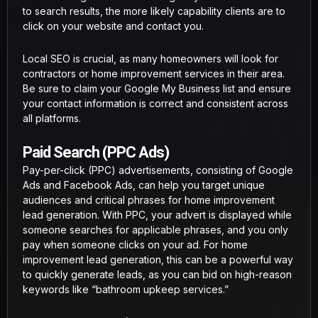
to search results, the more likely capability clients are to
click on your website and contact you.
Local SEO is crucial, as many homeowners will look for
contractors or home improvement services in their area.
Be sure to claim your Google My Business list and ensure
your contact information is correct and consistent across
all platforms.
Paid Search (PPC Ads)
Pay-per-click (PPC) advertisements, consisting of Google
Ads and Facebook Ads, can help you target unique
audiences and critical phrases for home improvement
lead generation. With PPC, your advert is displayed while
someone searches for applicable phrases, and you only
pay when someone clicks on your ad. For home
improvement lead generation, this can be a powerful way
to quickly generate leads, as you can bid on high-reason
keywords like “bathroom upkeep services.”