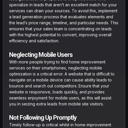
specialize in leads that aren’t an excellent match for your
services can drain your sources. To avoid this, implement
a lead generation process that evaluates elements and
the lead’s price range, timeline, and particular needs. This
ensures that your sales team is concentrating on leads
with the highest potential to convert, improving overall
efficiency and satisfaction.
Neglecting Mobile Users
With more people trying to find home improvement
services on their smartphones, neglecting mobile
optimization is a critical error. A website that is difficult to
navigate on a mobile device can cause ability leads to
bounce and search out competitors. Ensure that your
website is responsive, loads quickly, and provides
seamless enjoyment for mobile users, as this will assist
you in seizing extra leads from mobile site visitors.
Not Following Up Promptly
Timely follow-up is critical whilst in home improvement