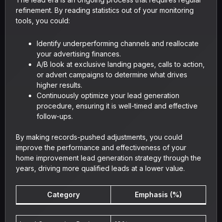
refinement. By reading statistics out of your monitoring
tools, you could:
Identify underperforming channels and reallocate
your advertising finances.
A/B look at exclusive landing pages, calls to action,
or advert campaigns to determine what drives
higher results.
Continuously optimize your lead generation
procedure, ensuring it is well-timed and effective
follow-ups.
By making records-pushed adjustments, you could
improve the performance and effectiveness of your
home improvement lead generation strategy through the
years, driving more qualified leads at a lower value.
Category
Emphasis (%)