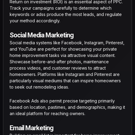
Return on investment (ROI) is an essential aspect of PPC.
Track your campaigns carefully to determine which
keywords or adss produce the most leads, and regulate
your method accordingly.
Social Media Marketing
Social media systems like Facebook, Instagram, Pinterest,
and YouTube are perfect for showcasing your private
home improvement tasks via attractive visual content.
Showcase before-and-after photos, maintenance
process videos, and customer reviews to attract
homeowners. Platforms like Instagram and Pinterest are
particularly visual mediums that can inspire homeowners
to seek out remodeling ideas.
Facebook Ads also permit precise targeting primarily
based on location, pastimes, and demographics, making it
an ideal platform for reaching owners.
Email Marketing