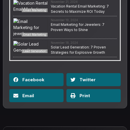
November 21, 2024
Vacation Rental Email Marketing: 7
Email Marketing
Secrets to Maximize ROI Today
November 19, 2024
Email Marketing for Jewelers: 7
Proven Ways to Shine
Email Marketing
November 18, 2024
Solar Lead Generation: 7 Proven
Lead Generation
Strategies for Explosive Growth
Facebook
Twitter
Email
Print