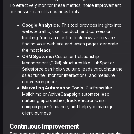
To effectively monitor these metrics, home improvement
businesses can utilize various tools:
Google Analytics:
This tool provides insights into
website traffic, user conduct, and conversion
tracking. You can use it to look how visitors are
finding your web site and which pages generate
the most leads.
CRM Systems:
Customer Relationship
Management (CRM) structures like HubSpot or
Salesforce can help you tune leads throughout the
sales funnel, monitor interactions, and measure
conversion prices.
Marketing Automation Tools:
Platforms like
Mailchimp or ActiveCampaign automate lead
nurturing approaches, track electronic mail
campaign performance, and help you manage
client journeys.
Continuous Improvement
The lead era is an ongoing process that requires regular