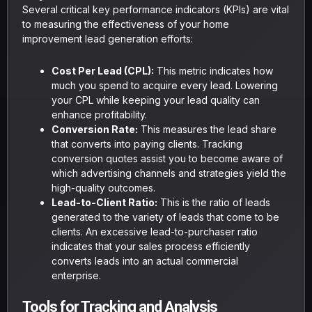
Several critical key performance indicators (KPIs) are vital
to measuring the effectiveness of your home
improvement lead generation efforts:
Cost Per Lead (CPL):
This metric indicates how
much you spend to acquire every lead. Lowering
your CPL while keeping your lead quality can
enhance profitability.
Conversion Rate:
This measures the lead share
that converts into paying clients. Tracking
conversion quotes assist you to become aware of
which advertising channels and strategies yield the
high-quality outcomes.
Lead-to-Client Ratio:
This is the ratio of leads
generated to the variety of leads that come to be
clients. An excessive lead-to-purchaser ratio
indicates that your sales process efficiently
converts leads into an actual commercial
enterprise.
Tools for Tracking and Analysis