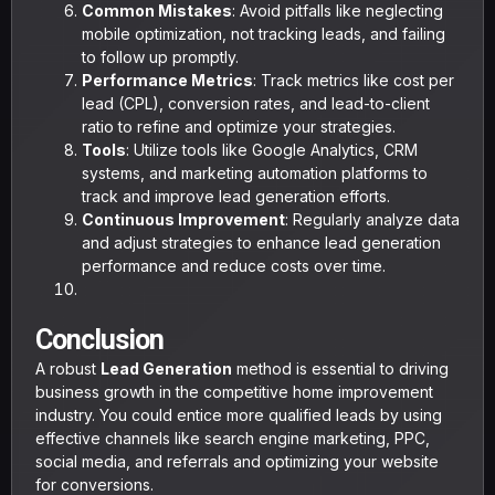
Common Mistakes
: Avoid pitfalls like neglecting
mobile optimization, not tracking leads, and failing
to follow up promptly.
Performance Metrics
: Track metrics like cost per
lead (CPL), conversion rates, and lead-to-client
ratio to refine and optimize your strategies.
Tools
: Utilize tools like Google Analytics, CRM
systems, and marketing automation platforms to
track and improve lead generation efforts.
Continuous Improvement
: Regularly analyze data
and adjust strategies to enhance lead generation
performance and reduce costs over time.
Conclusion
A robust
Lead Generation
method is essential to driving
business growth in the competitive home improvement
industry. You could entice more qualified leads by using
effective channels like search engine marketing, PPC,
social media, and referrals and optimizing your website
for conversions.