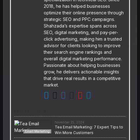
2018, he has helped businesses
optimize their online presence through
strategic SEO and PPC campaigns.
Shahzada’s expertise spans across
SEO, digital marketing, and pay-per-
click advertising, making him a trusted
advisor for clients looking to improve
their search engine rankings and
overall digital marketing performance.
Passionate about helping businesses
grow, he delivers actionable insights
that drive real results in a competitive
market.
Latest entries
November 25, 2024
Tea Email Marketing: 7 Expert Tips to
Email Marketing
Win More Customers