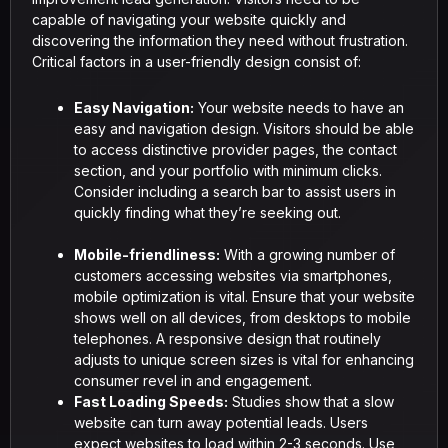
capable of navigating your website quickly and
discovering the information they need without frustration.
Critical factors in a user-friendly design consist of:
Easy Navigation:
Your website needs to have an
easy and navigation design. Visitors should be able
to access distinctive provider pages, the contact
section, and your portfolio with minimum clicks.
Consider including a search bar to assist users in
quickly finding what they’re seeking out.
Mobile-friendliness:
With a growing number of
customers accessing websites via smartphones,
mobile optimization is vital. Ensure that your website
shows well on all devices, from desktops to mobile
telephones. A responsive design that routinely
adjusts to unique screen sizes is vital for enhancing
consumer revel in and engagement.
Fast Loading Speeds:
Studies show that a slow
website can turn away potential leads. Users
expect websites to load within 2-3 seconds. Use