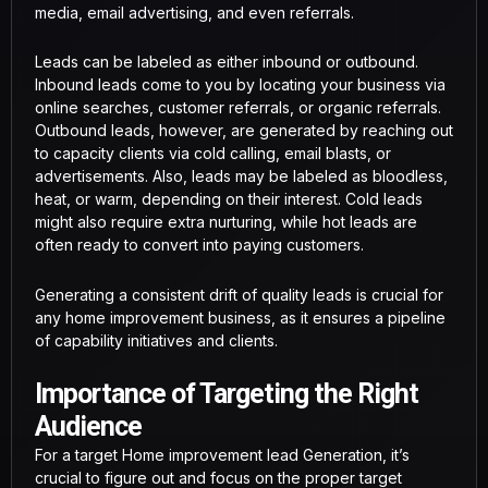
media, email advertising, and even referrals.
Leads can be labeled as either inbound or outbound.
Inbound leads come to you by locating your business via
online searches, customer referrals, or organic referrals.
Outbound leads, however, are generated by reaching out
to capacity clients via cold calling, email blasts, or
advertisements. Also, leads may be labeled as bloodless,
heat, or warm, depending on their interest. Cold leads
might also require extra nurturing, while hot leads are
often ready to convert into paying customers.
Generating a consistent drift of quality leads is crucial for
any home improvement business, as it ensures a pipeline
of capability initiatives and clients.
Importance of Targeting the Right
Audience
For a target Home improvement lead Generation, it’s
crucial to figure out and focus on the proper target