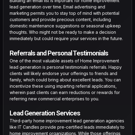
Building an email list is important for home improvement
lead generation over time. Email advertising and
marketing permits you to stay top of mind with potential
customers and provide precious content, including
domestic maintenance suggestions or seasonal upkeep
thoughts. Who might not be ready to make a decision
immediately but could require your services in the future.
Referrals and Personal Testimonials
One of the most valuable assets of Home Improvement
lead generation is personal testimonials referrals. Happy
clients will likely endorse your offerings to friends and
family, which could bring about excellent leads. You can
incentivize these using imparting referral applications,
wherein past clients can earn reductions or rewards for
referring new commercial enterprises to you.
Lead Generation Services
Third-party home improvement lead generation agencies
like IT Candles provide pre-certified leads immediately to
home improvement organizations. While those offerings