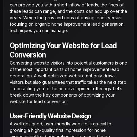
can provide you with a short inflow of leads, the fines of
these leads can range, and the costs can add up over the
years. Weigh the pros and cons of buying leads versus
focusing on organic home improvement lead generation
techniques you can manage.
Optimizing Your Website for Lead
Conversion
Converting website visitors into potential customers is one
of the most important parts of home improvement lead
generation. A well-optimized website not only draws
visitors but also guarantees that traffic takes the next step
—contacting you for home development offerings. Let’s
break down the key components of optimizing your
website for lead conversion.
User-Friendly Website Design
A well designed, user-friendly website is crucial to
growing a high-quality first impression for home
improvement lead generation. Visitors need to be