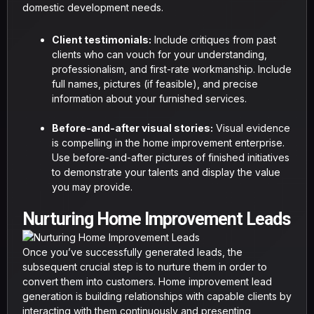
domestic development needs.
Client testimonials:
Include critiques from past
clients who can vouch for your understanding,
professionalism, and first-rate workmanship. Include
full names, pictures (if feasible), and precise
information about your furnished services.
Before-and-after visual stories:
Visual evidence
is compelling in the home improvement enterprise.
Use before-and-after pictures of finished initiatives
to demonstrate your talents and display the value
you may provide.
Nurturing Home Improvement Leads
Once you’ve successfully generated leads, the
subsequent crucial step is to nurture them in order to
convert them into customers. Home improvement lead
generation is building relationships with capable clients by
interacting with them continuously and presenting