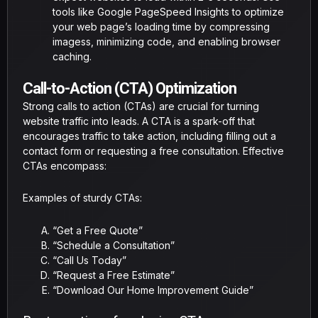
tools like Google PageSpeed Insights to optimize
your web page’s loading time by compressing
imagess, minimizing code, and enabling browser
caching.
Call-to-Action (CTA) Optimization
Strong calls to action (CTAs) are crucial for turning
website traffic into leads. A CTA is a spark-off that
encourages traffic to take action, including filling out a
contact form or requesting a free consultation. Effective
CTAs encompass:
Examples of sturdy CTAs:
“Get a Free Quote”
“Schedule a Consultation”
“Call Us Today”
“Request a Free Estimate”
“Download Our Home Improvement Guide”