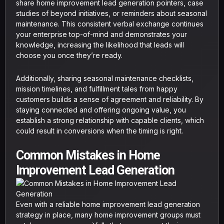
share home improvement lead generation pointers, case
studies of beyond initiatives, or reminders about seasonal
maintenance. This consistent verbal exchange continues
your enterprise top-of-mind and demonstrates your
knowledge, increasing the likelihood that leads will
choose you once they’re ready.
Additionally, sharing seasonal maintenance checklists,
mission timelines, and fulfillment tales from happy
customers builds a sense of agreement and reliability. By
staying connected and offering ongoing value, you
establish a strong relationship with capable clients, which
could result in conversions when the timing is right.
Common Mistakes in Home
Improvement Lead Generation
Even with a reliable home improvement lead generation
strategy in place, many home improvement groups must