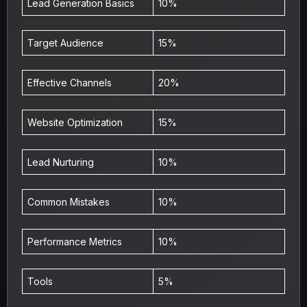
Lead Generation Basics
10%
Target Audience
15%
Effective Channels
20%
Website Optimization
15%
Lead Nurturing
10%
Common Mistakes
10%
Performance Metrics
10%
Tools
5%