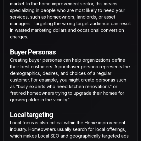
market. In the home improvement sector, this means
specializing in people who are most likely to need your
services, such as homeowners, landlords, or asset
managers. Targeting the wrong target audience can result
in wasted marketing dollars and occasional conversion
charges.
Buyer Personas
Creating buyer personas can help organizations define
their best customers. A purchaser persona represents the
demographics, desires, and choices of a regular
customer. For example, you might create personas such
as “busy experts who need kitchen renovations” or
“retired homeowners trying to upgrade their homes for
growing older in the vicinity.”
Local targeting
Local focus is also critical within the Home improvement
industry. Homeowners usually search for local offerings,
which makes Local SEO and geographically targeted ads