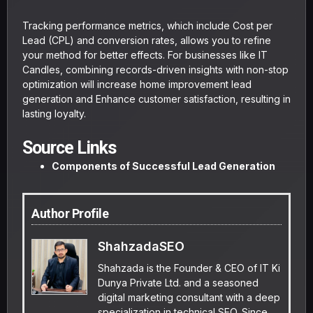
Tracking performance metrics, which include Cost per
Lead (CPL) and conversion rates, allows you to refine
your method for better effects. For businesses like IT
Candles, combining records-driven insights with non-stop
optimization will increase home improvement lead
generation and Enhance customer satisfaction, resulting in
lasting loyalty.
Source Links
Components of Successful Lead Generation
Author Profile
ShahzadaSEO
Shahzada is the Founder & CEO of IT Ki
Dunya Private Ltd. and a seasoned
digital marketing consultant with a deep
specialization in technical SEO. Since