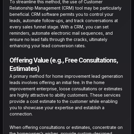
To streamline this method, the use of Customer
Relationship Management (CRM) tool may be particularly
beneficial. CRM software permits you to control your
leads, automate follow-ups, and track conversations at
every sales funnel stage. With a CRM, you can set
reminders, automate electronic mail sequences, and
ensure no lead falls through the cracks, ultimately
enhancing your lead conversion rates.
Offering Value (e.g., Free Consultations,
Estimates)
A primary method for home improvement lead generation
leads involves offering an initial fee. In the home
improvement enterprise, loose consultations or estimates
are highly attractive to ability customers. These services
provide a cost estimate to the customer while enabling
you to showcase your expertise and establish a
connection.
When offering consultations or estimates, concentrate on
the homeowner’s wishes, provide custom-designed