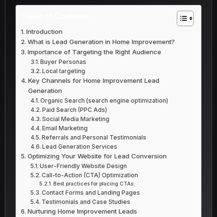
Table of Contents
Introduction
What is Lead Generation in Home Improvement?
Importance of Targeting the Right Audience
Buyer Personas
Local targeting
Key Channels for Home Improvement Lead
Generation
Organic Search (search engine optimization)
Paid Search (PPC Ads)
Social Media Marketing
Email Marketing
Referrals and Personal Testimonials
Lead Generation Services
Optimizing Your Website for Lead Conversion
User-Friendly Website Design
Call-to-Action (CTA) Optimization
Best practices for placing CTAs:
Contact Forms and Landing Pages
Testimonials and Case Studies
Nurturing Home Improvement Leads