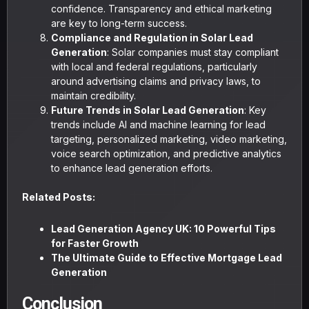
confidence. Transparency and ethical marketing
are key to long-term success.
Compliance and Regulation in Solar Lead
Generation
: Solar companies must stay compliant
with local and federal regulations, particularly
around advertising claims and privacy laws, to
maintain credibility.
Future Trends in Solar Lead Generation
: Key
trends include AI and machine learning for lead
targeting, personalized marketing, video marketing,
voice search optimization, and predictive analytics
to enhance lead generation efforts.
Related Posts:
Lead Generation Agency UK: 10 Powerful Tips
for Faster Growth
The Ultimate Guide to Effective Mortgage Lead
Generation
Conclusion