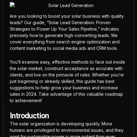
Are you looking to boost your solar business with quality
leads? Our guide, “Solar Lead Generation: Proven
Strategies to Power Up Your Sales Pipeline,” indicates
precisely how to generate high-converting leads. We
cover everything from search engine optimization and
content marketing to social media ads and CRM tools.
You’ll examine easy, effective methods to face out inside
the solar market, construct acceptance as accurate with
clients, and live on the pinnacle of rules. Whether you’re
just beginning or already skilled, this guide has best
suggestions to help grow your business and increase
sales in 2024. Take advantage of this valuable roadmap
to achievement!
Introduction
The solar organization is developing quickly. More
humans are privileged to environmental issues, and they
want for sustainable power is more potent than ever.