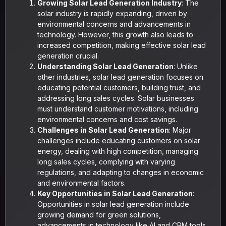
Growing Solar Lead Generation Industry
: The
solar industry is rapidly expanding, driven by
environmental concerns and advancements in
technology. However, this growth also leads to
increased competition, making effective solar lead
generation crucial.
Understanding Solar Lead Generation
: Unlike
other industries, solar lead generation focuses on
educating potential customers, building trust, and
addressing long sales cycles. Solar businesses
must understand customer motivations, including
environmental concerns and cost savings.
Challenges in Solar Lead Generation
: Major
challenges include educating customers on solar
energy, dealing with high competition, managing
long sales cycles, complying with varying
regulations, and adapting to changes in economic
and environmental factors.
Key Opportunities in Solar Lead Generation
:
Opportunities in solar lead generation include
growing demand for green solutions,
advancements in technology like AI and CRM tools,