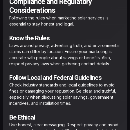
Compliance and Regulatory
Considerations
Following the rules when marketing solar services is
essential to stay honest and legal.
Know the Rules
Laws around privacy, advertising truth, and environmental
claims can differ by location. Ensure your marketing is
accurate with people about savings or benefits. Also,
respect privacy laws when gathering contact details.
Follow Local and Federal Guidelines
Check industry standards and legal guidelines to avoid
fines or damaging your reputation. Be clear and truthful,
especially when discussing solar savings, government
incentives, and installation times.
Be Ethical
Use honest, clear messaging. Respect privacy and avoid