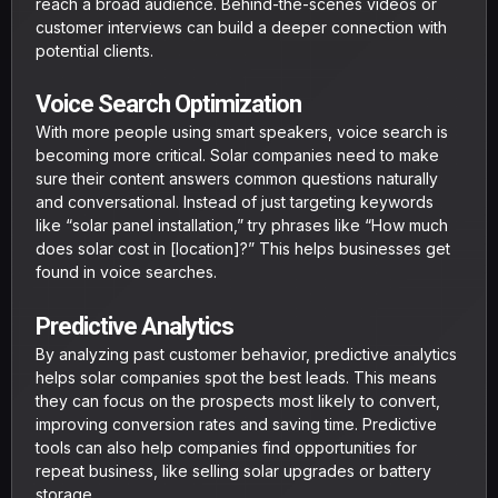
reach a broad audience. Behind-the-scenes videos or
customer interviews can build a deeper connection with
potential clients.
Voice Search Optimization
With more people using smart speakers, voice search is
becoming more critical. Solar companies need to make
sure their content answers common questions naturally
and conversational. Instead of just targeting keywords
like “solar panel installation,” try phrases like “How much
does solar cost in [location]?” This helps businesses get
found in voice searches.
Predictive Analytics
By analyzing past customer behavior, predictive analytics
helps solar companies spot the best leads. This means
they can focus on the prospects most likely to convert,
improving conversion rates and saving time. Predictive
tools can also help companies find opportunities for
repeat business, like selling solar upgrades or battery
storage.