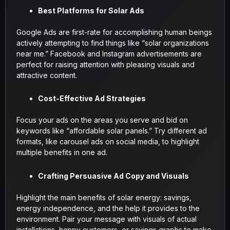
Best Platforms for Solar Ads
Google Ads are first-rate for accomplishing human beings
actively attempting to find things like “solar organizations
near me.” Facebook and Instagram advertisements are
perfect for raising attention with pleasing visuals and
attractive content.
Cost-Effective Ad Strategies
Focus your ads on the areas you serve and bid on
keywords like “affordable solar panels.” Try different ad
formats, like carousel ads on social media, to highlight
multiple benefits in one ad.
Crafting Persuasive Ad Copy and Visuals
Highlight the main benefits of solar energy: savings,
energy independence, and the help it provides to the
environment. Pair your message with visuals of actual
installations, happy customers, or savings graphs to make