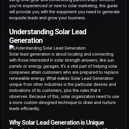
you’re experienced or new to solar marketing, this guide
will provide you with the equipment you need to generate
exquisite leads and grow your business.
Understanding Solar Lead
Generation
Solar lead generation is about locating and connecting
with those interested in solar strength answers, like sun
panels or energy garages. It’s a vital part of helping solar
companies attain customers who are prepared to replace
renewable energy. What makes Solar Lead Generation
unique from other industries is the particular desires and
motivations of its customers, plus the rules that it
observes. Because of this, solar organization need to use
a more custom-designed technique to draw and nurture
leads efficiently.
Why Solar Lead Generation is Unique