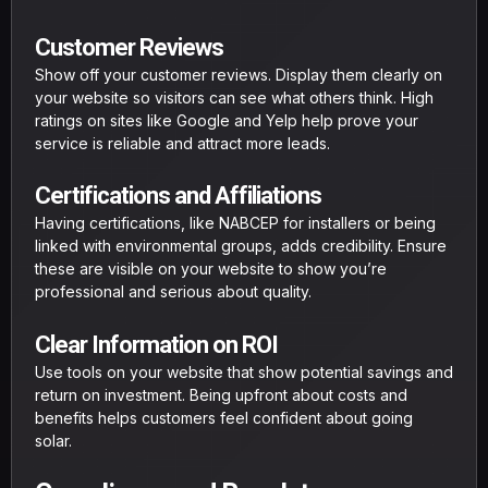
Customer Reviews
Show off your customer reviews. Display them clearly on
your website so visitors can see what others think. High
ratings on sites like Google and Yelp help prove your
service is reliable and attract more leads.
Certifications and Affiliations
Having certifications, like NABCEP for installers or being
linked with environmental groups, adds credibility. Ensure
these are visible on your website to show you’re
professional and serious about quality.
Clear Information on ROI
Use tools on your website that show potential savings and
return on investment. Being upfront about costs and
benefits helps customers feel confident about going
solar.