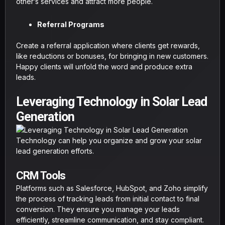
other’s services and attract more people.
Referral Programs
Create a referral application where clients get rewards,
like reductions or bonuses, for bringing in new customers.
Happy clients will unfold the word and produce extra
leads.
Leveraging Technology in Solar Lead
Generation
Technology can help you organize and grow your solar
lead generation efforts.
CRM Tools
Platforms such as Salesforce, HubSpot, and Zoho simplify
the process of tracking leads from initial contact to final
conversion. They ensure you manage your leads
efficiently, streamline communication, and stay compliant.