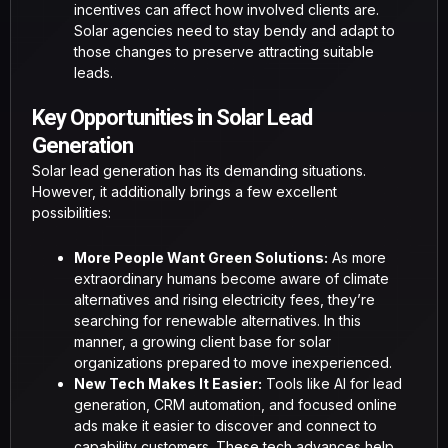
incentives can affect how involved clients are.
Solar agencies need to stay bendy and adapt to
those changes to preserve attracting suitable
leads.
Key Opportunities in Solar Lead
Generation
Solar lead generation has its demanding situations.
However, it additionally brings a few excellent
possibilities:
More People Want Green Solutions:
As more
extraordinary humans become aware of climate
alternatives and rising electricity fees, they’re
searching for renewable alternatives. In this
manner, a growing client base for solar
organizations prepared to move inexperienced.
New Tech Makes It Easier:
Tools like AI for lead
generation, CRM automation, and focused online
ads make it easier to discover and connect to
capability customers. These tech advances help