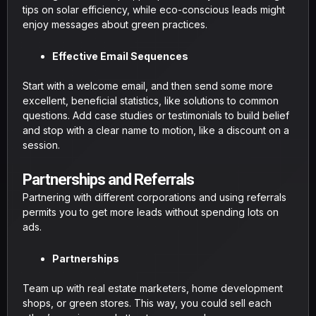
tips on solar efficiency, while eco-conscious leads might
enjoy messages about green practices.
Effective Email Sequences
Start with a welcome email, and then send some more
excellent, beneficial statistics, like solutions to common
questions. Add case studies or testimonials to build belief
and stop with a clear name to motion, like a discount on a
session.
Partnerships and Referrals
Partnering with different corporations and using referrals
permits you to get more leads without spending lots on
ads.
Partnerships
Team up with real estate marketers, home development
shops, or green stores. This way, you could sell each