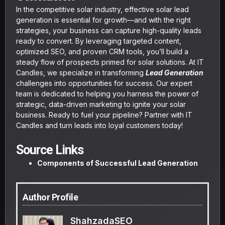
In the competitive solar industry, effective solar lead
generation is essential for growth—and with the right
strategies, your business can capture high-quality leads
ready to convert. By leveraging targeted content,
optimized SEO, and proven CRM tools, you’ll build a
steady flow of prospects primed for solar solutions. At IT
Candles, we specialize in transforming
Lead Generation
challenges into opportunities for success. Our expert
team is dedicated to helping you harness the power of
strategic, data-driven marketing to ignite your solar
business. Ready to fuel your pipeline? Partner with IT
Candles and turn leads into loyal customers today!
Source Links
Components of Successful Lead Generation
Author Profile
ShahzadaSEO