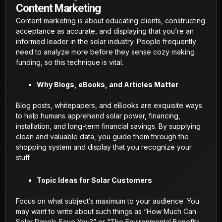
Content Marketing
Content marketing is about educating clients, constructing
acceptance as accurate, and displaying that you’re an
informed leader in the solar industry. People frequently
need to analyze more before they sense cozy making
funding, so this technique is vital.
Why Blogs, eBooks, and Articles Matter
Blog posts, whitepapers, and eBooks are exquisite ways
to help humans apprehend solar power, financing,
installation, and long-term financial savings. By supplying
clean and valuable data, you guide them through the
shopping system and display that you recognize your
stuff.
Topic Ideas for Solar Customers
Focus on what subject’s maximum to your audience. You
may want to write about such things as “How Much Can
Solar Panels Save You?” or “The Environmental Benefits