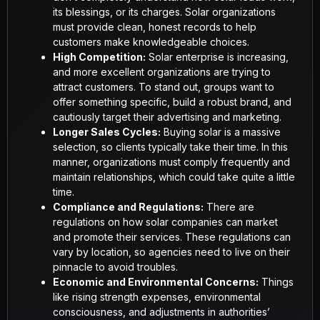
its blessings, or its charges. Solar organizations
must provide clean, honest records to help
customers make knowledgeable choices.
High Competition:
Solar enterprise is increasing,
and more excellent organizations are trying to
attract customers. To stand out, groups want to
offer something specific, build a robust brand, and
cautiously target their advertising and marketing.
Longer Sales Cycles:
Buying solar is a massive
selection, so clients typically take their time. In this
manner, organizations must comply frequently and
maintain relationships, which could take quite a little
time.
Compliance and Regulations:
There are
regulations on how solar companies can market
and promote their services. These regulations can
vary by location, so agencies need to live on their
pinnacle to avoid troubles.
Economic and Environmental Concerns:
Things
like rising strength expenses, environmental
consciousness, and adjustments in authorities’