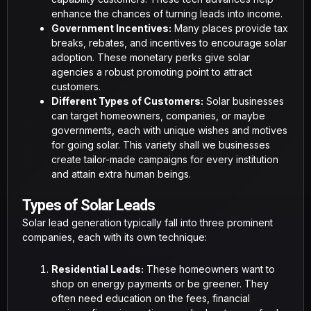
enhance the chances of turning leads into income.
Government Incentives:
Many places provide tax
breaks, rebates, and incentives to encourage solar
adoption. These monetary perks give solar
agencies a robust promoting point to attract
customers.
Different Types of Customers:
Solar businesses
can target homeowners, companies, or maybe
governments, each with unique wishes and motives
for going solar. This variety shall we businesses
create tailor-made campaigns for every institution
and attain extra human beings.
Types of Solar Leads
Solar lead generation typically fall into three prominent
companies, each with its own technique:
Residential Leads:
These homeowners want to
shop on energy payments or be greener. They
often need education on the fees, financial