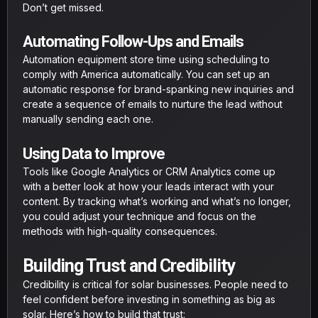
Don’t get missed.
Automating Follow-Ups and Emails
Automation equipment store time using scheduling to
comply with America automatically. You can set up an
automatic response for brand-spanking new inquiries and
create a sequence of emails to nurture the lead without
manually sending each one.
Using Data to Improve
Tools like Google Analytics or CRM Analytics come up
with a better look at how your leads interact with your
content. By tracking what’s working and what’s no longer,
you could adjust your technique and focus on the
methods with high-quality consequences.
Building Trust and Credibility
Credibility is critical for solar businesses. People need to
feel confident before investing in something as big as
solar. Here’s how to build that trust: