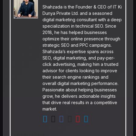
Shahzada is the Founder & CEO of IT Ki
Dunya Private Ltd. and a seasoned
digital marketing consultant with a deep
specialization in technical SEO. Since
2018, he has helped businesses
optimize their online presence through
strategic SEO and PPC campaigns.
Shahzada’s expertise spans across
SEO, digital marketing, and pay-per-
click advertising, making him a trusted
advisor for clients looking to improve
their search engine rankings and
overall digital marketing performance.
Passionate about helping businesses
grow, he delivers actionable insights
that drive real results in a competitive
market.
Latest entries