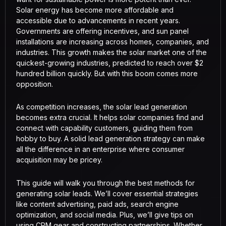
Solar energy has become more affordable and
accessible due to advancements in recent years.
Governments are offering incentives, and sun panel
installations are increasing across homes, companies, and
industries. This growth makes the solar market one of the
quickest-growing industries, predicted to reach over $2
hundred billion quickly. But with this boom comes more
opposition.
As competition increases, the solar lead generation
becomes extra crucial. It helps solar companies find and
connect with capability customers, guiding them from
hobby to buy. A solid lead generation strategy can make
all the difference in an enterprise where consumer
acquisition may be pricey.
This guide will walk you through the best methods for
generating solar leads. We’ll cover essential strategies
like content advertising, paid ads, search engine
optimization, and social media. Plus, we’ll give tips on
using CRM gear and constructing partnerships. Whether