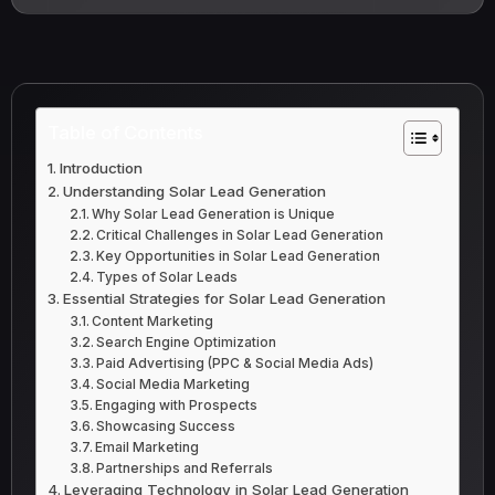
Table of Contents
Introduction
Understanding Solar Lead Generation
Why Solar Lead Generation is Unique
Critical Challenges in Solar Lead Generation
Key Opportunities in Solar Lead Generation
Types of Solar Leads
Essential Strategies for Solar Lead Generation
Content Marketing
Search Engine Optimization
Paid Advertising (PPC & Social Media Ads)
Social Media Marketing
Engaging with Prospects
Showcasing Success
Email Marketing
Partnerships and Referrals
Leveraging Technology in Solar Lead Generation