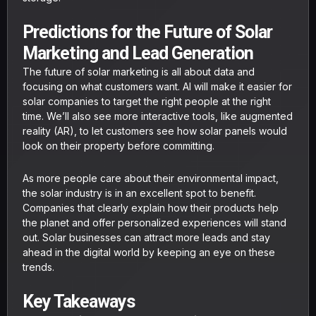
Predictions for the Future of Solar
Marketing and Lead Generation
The future of solar marketing is all about data and
focusing on what customers want. AI will make it easier for
solar companies to target the right people at the right
time. We’ll also see more interactive tools, like augmented
reality (AR), to let customers see how solar panels would
look on their property before committing.
As more people care about their environmental impact,
the solar industry is in an excellent spot to benefit.
Companies that clearly explain how their products help
the planet and offer personalized experiences will stand
out. Solar businesses can attract more leads and stay
ahead in the digital world by keeping an eye on these
trends.
Key Takeaways