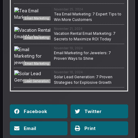
November 25, 2024
Tea Email Marketing: 7 Expert Tips to
Email Marketing
Win More Customers
November 21, 2024
Vacation Rental Email Marketing: 7
Email Marketing
Secrets to Maximize ROI Today
November 19, 2024
Email Marketing for Jewelers: 7
Proven Ways to Shine
Email Marketing
November 18, 2024
Solar Lead Generation: 7 Proven
Lead Generation
Strategies for Explosive Growth
Facebook
Twitter
Email
Print