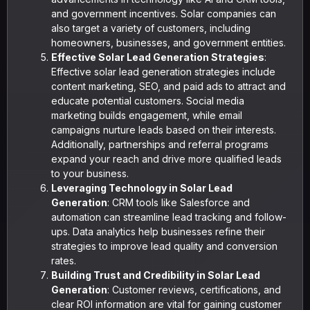
and government incentives. Solar companies can
also target a variety of customers, including
homeowners, businesses, and government entities.
Effective Solar Lead Generation Strategies
:
Effective solar lead generation strategies include
content marketing, SEO, and paid ads to attract and
educate potential customers. Social media
marketing builds engagement, while email
campaigns nurture leads based on their interests.
Additionally, partnerships and referral programs
expand your reach and drive more qualified leads
to your business.
Leveraging Technology in Solar Lead
Generation
: CRM tools like Salesforce and
automation can streamline lead tracking and follow-
ups. Data analytics help businesses refine their
strategies to improve lead quality and conversion
rates.
Building Trust and Credibility in Solar Lead
Generation
: Customer reviews, certifications, and
clear ROI information are vital for gaining customer