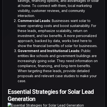
savings, financing options, and advantages of solar
at home. To connect with them, local marketing
visibility, customer reviews, and community
interaction.
Commercial Leads
: Businesses want solar to
lower operating costs and boost sustainability. For
these leads, emphasize scalability, return on
investment, and tax benefits. A more personalized
approach, backed by data, works best here to
show the financial benefits of solar for businesses.
Government and Institutional Leads:
Public
entities like schools and government buildings are
increasingly going solar. They need information on
compliance, financing, and long-term benefits.
When targeting these leads, provide detailed
proposals and relevant case studies to make your
case.
Essential Strategies for Solar Lead
Generation