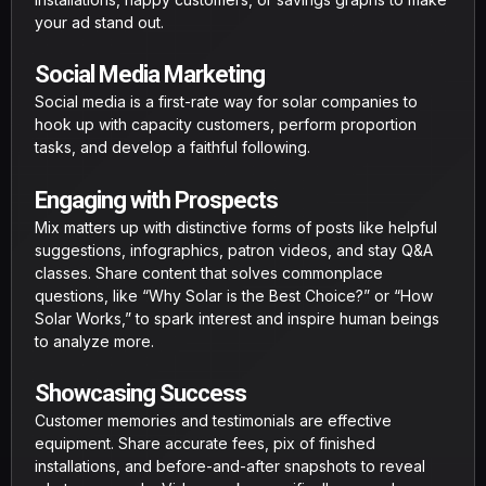
your ad stand out.
Social Media Marketing
Social media is a first-rate way for solar companies to
hook up with capacity customers, perform proportion
tasks, and develop a faithful following.
Engaging with Prospects
Mix matters up with distinctive forms of posts like helpful
suggestions, infographics, patron videos, and stay Q&A
classes. Share content that solves commonplace
questions, like “Why Solar is the Best Choice?” or “How
Solar Works,” to spark interest and inspire human beings
to analyze more.
Showcasing Success
Customer memories and testimonials are effective
equipment. Share accurate fees, pix of finished
installations, and before-and-after snapshots to reveal