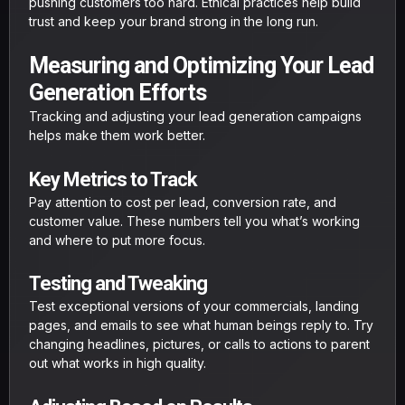
pushing customers too hard. Ethical practices help build
trust and keep your brand strong in the long run.
Measuring and Optimizing Your Lead
Generation Efforts
Tracking and adjusting your lead generation campaigns
helps make them work better.
Key Metrics to Track
Pay attention to cost per lead, conversion rate, and
customer value. These numbers tell you what’s working
and where to put more focus.
Testing and Tweaking
Test exceptional versions of your commercials, landing
pages, and emails to see what human beings reply to. Try
changing headlines, pictures, or calls to actions to parent
out what works in high quality.