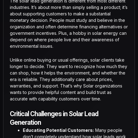
The solar lead generation is different from most different
industries. It’s about more than simply selling a product; it’s
about supporting customers to make a substantial
monetary decision. People must study and believe in the
organization and often determine financing alternatives or
government incentives. Plus, a hobby in solar energy can
depend on where people live and their awareness of
environmental issues.
Unlike online buying or usual offerings, solar clients take
longer to decide. They want to recognize how much they
can shop, how it helps the environment, and whether the
era is reliable. They additionally care about prices,
warranties, and support. That’s why Solar organizations
wants to provide helpful content and build trust as
accurate with capability customers over time.
Critical Challenges in Solar Lead
Generation
Educating Potential Customers:
Many people
don’t completely understand how solar leads work,