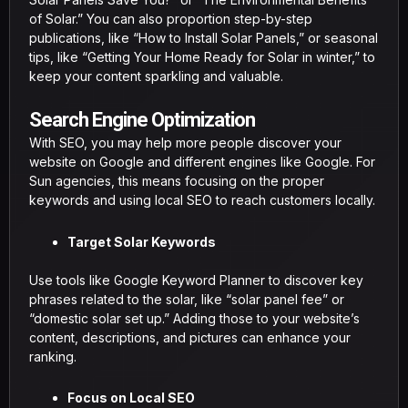
of Solar.” You can also proportion step-by-step
publications, like “How to Install Solar Panels,” or seasonal
tips, like “Getting Your Home Ready for Solar in winter,” to
keep your content sparkling and valuable.
Search Engine Optimization
With SEO, you may help more people discover your
website on Google and different engines like Google. For
Sun agencies, this means focusing on the proper
keywords and using local SEO to reach customers locally.
Target Solar Keywords
Use tools like Google Keyword Planner to discover key
phrases related to the solar, like “solar panel fee” or
“domestic solar set up.” Adding those to your website’s
content, descriptions, and pictures can enhance your
ranking.
Focus on Local SEO