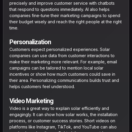
precisely and improve customer service with chatbots
that respond to questions immediately. AI also helps
companies fine-tune their marketing campaigns to spend
their budget wisely and reach the right people at the right
time.
Personalization
Customers expect personalized experiences. Solar
companies can use data from customer interactions to
make their marketing more relevant. For example, email
campaigns can be tailored to mention local solar
incentives or show how much customers could save in
their area. Personalizing communications builds trust and
helps customers feel understood.
Video Marketing
Video is a great way to explain solar efficiently and
engagingly. It can show how solar works, the installation
process, or customer success stories. Short videos on
platforms like Instagram, TikTok, and YouTube can also