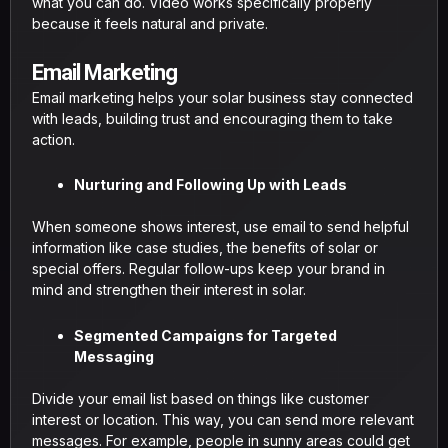
what you can do. Video works specifically properly
because it feels natural and private.
Email Marketing
Email marketing helps your solar business stay connected
with leads, building trust and encouraging them to take
action.
Nurturing and Following Up with Leads
When someone shows interest, use email to send helpful
information like case studies, the benefits of solar or
special offers. Regular follow-ups keep your brand in
mind and strengthen their interest in solar.
Segmented Campaigns for Targeted
Messaging
Divide your email list based on things like customer
interest or location. This way, you can send more relevant
messages. For example, people in sunny areas could get