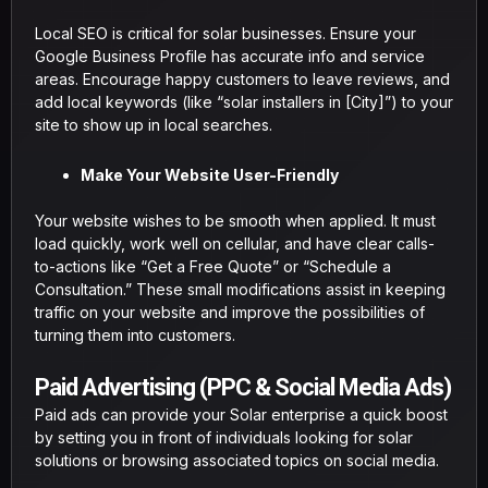
Local SEO is critical for solar businesses. Ensure your
Google Business Profile has accurate info and service
areas. Encourage happy customers to leave reviews, and
add local keywords (like “solar installers in [City]”) to your
site to show up in local searches.
Make Your Website User-Friendly
Your website wishes to be smooth when applied. It must
load quickly, work well on cellular, and have clear calls-
to-actions like “Get a Free Quote” or “Schedule a
Consultation.” These small modifications assist in keeping
traffic on your website and improve the possibilities of
turning them into customers.
Paid Advertising (PPC & Social Media Ads)
Paid ads can provide your Solar enterprise a quick boost
by setting you in front of individuals looking for solar
solutions or browsing associated topics on social media.