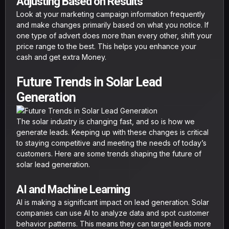
Adjusting Based on Results
Look at your marketing campaign information frequently
and make changes primarily based on what you notice. If
one type of advert does more than every other, shift your
price range to the best. This helps you enhance your
cash and get extra Money.
Future Trends in Solar Lead
Generation
The solar industry is changing fast, and so is how we
generate leads. Keeping up with these changes is critical
to staying competitive and meeting the needs of today’s
customers. Here are some trends shaping the future of
solar lead generation.
AI and Machine Learning
AI is making a significant impact on lead generation. Solar
companies can use AI to analyze data and spot customer
behavior patterns. This means they can target leads more