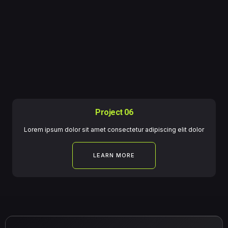
Project 06
Lorem ipsum dolor sit amet consectetur adipiscing elit dolor
LEARN MORE