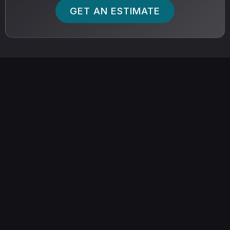
GET AN ESTIMATE