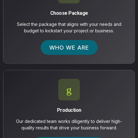
Choose Package
Select the package that aligns with your needs and
budget to kickstart your project or business.
WHO WE ARE
Production
Our dedicated team works diligently to deliver high-
quality results that drive your business forward.