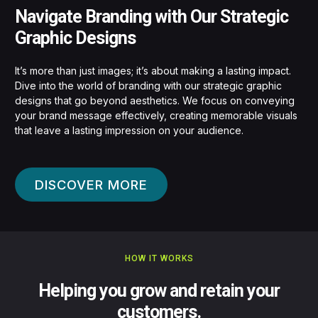
Navigate Branding with Our Strategic
Graphic Designs
It’s more than just images; it’s about making a lasting impact.
Dive into the world of branding with our strategic graphic
designs that go beyond aesthetics. We focus on conveying
your brand message effectively, creating memorable visuals
that leave a lasting impression on your audience.
DISCOVER MORE
HOW IT WORKS
Helping you grow and retain your
customers.