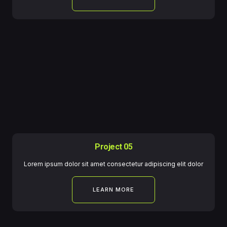
Project 05
Lorem ipsum dolor sit amet consectetur adipiscing elit dolor
LEARN MORE