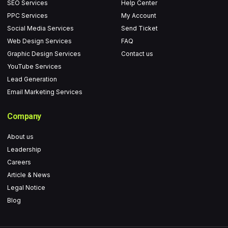
o
r
r
e
SEO Services
Help Center
k
a
PPC Services
My Account
-
m
Social Media Services
Send Ticket
f
Web Design Services
FAQ
Graphic Design Services
Contact us
YouTube Services
Lead Generation
Email Marketing Services
Company
About us
Leadership
Careers
Article & News
Legal Notice
Blog