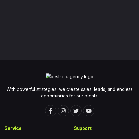
With powerful strategies, we create sales, leads, and endless
opportunities for our clients.
F
I
T
Y
a
n
w
o
c
s
i
u
e
t
t
t
Service
Support
b
a
t
u
o
g
e
b