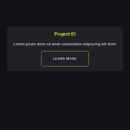
Project 01
Lorem ipsum dolor sit amet consectetur adipiscing elit dolor
LEARN MORE