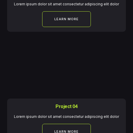
Lorem ipsum dolor sit amet consectetur adipiscing elit dolor
LEARN MORE
Project 04
Lorem ipsum dolor sit amet consectetur adipiscing elit dolor
LEARN MORE