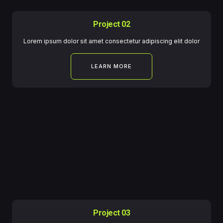
Project 02
Lorem ipsum dolor sit amet consectetur adipiscing elit dolor
LEARN MORE
Project 03