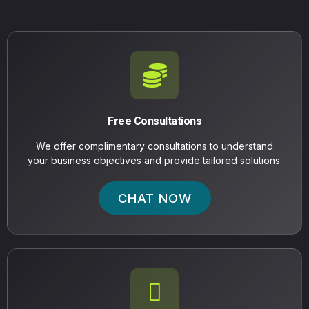
Free Consultations
We offer complimentary consultations to understand
your business objectives and provide tailored solutions.
CHAT NOW