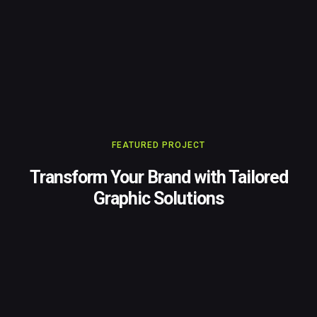
FEATURED PROJECT
Transform Your Brand with Tailored
Graphic Solutions